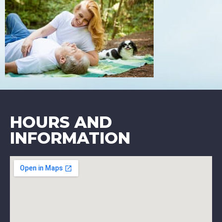
HOURS AND
INFORMATION