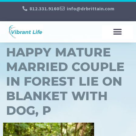
812.331.9160
info@drbrittain.com
HAPPY MATURE
MARRIED COUPLE
IN FOREST LIE ON
BLANKET WITH
DOG, P