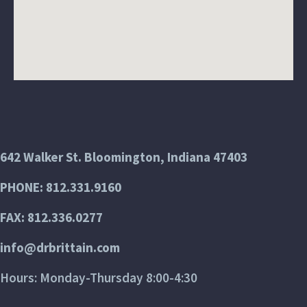
642 Walker St. Bloomington, Indiana 47403
PHONE: 812.331.9160
FAX: 812.336.0277
info@drbrittain.com
Hours: Monday-Thursday 8:00-4:30