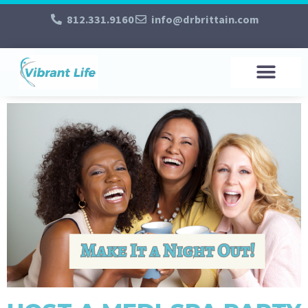
812.331.9160
info@drbrittain.com