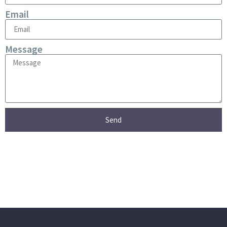
Email
Message
Send