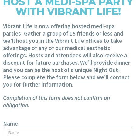
HOST A MEDI-SPA PARTY
WITH VIBRANT LIFE!
Vibrant Life is now offering hosted medi-spa
parties! Gather a group of 15 friends or less and
we’ll host you in the Vibrant Life offices to take
advantage of any of our medical aesthetic
offerings. Hosts and attendees will also receive a
discount for future purchases. We’ll provide dinner
and you can be the host of a unique Night Out!
Please complete the form below and we’ll contact
you for further information.
Completion of this form does not confirm an
obligation.
Name