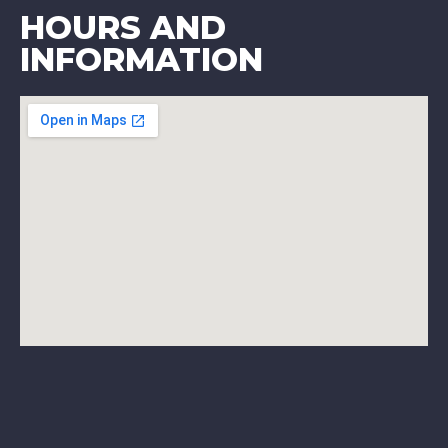
HOURS AND
INFORMATION