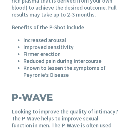
rich plasma that is derived from your own
blood) to achieve the desired outcome. Full
results may take up to 2-3 months.
Benefits of the P-Shot include
Increased arousal
Improved sensitivity
Firmer erection
Reduced pain during intercourse
Known to lessen the symptoms of
Peyronie’s Disease
P-WAVE
Looking to improve the quality of intimacy?
The P-Wave helps to improve sexual
function in men. The P-Wave is often used