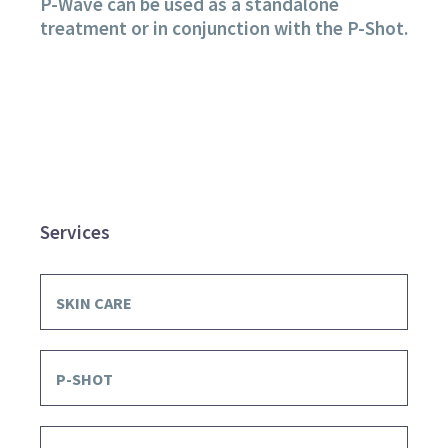
P-Wave can be used as a standalone
treatment or in conjunction with the P-Shot.
Services
SKIN CARE
P-SHOT