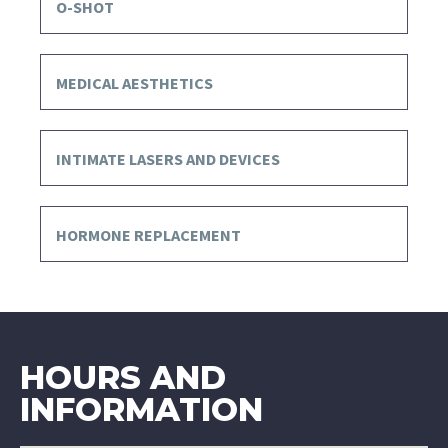
O-SHOT
MEDICAL AESTHETICS
INTIMATE LASERS AND DEVICES
HORMONE REPLACEMENT
HOURS AND
INFORMATION