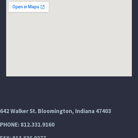
642 Walker St. Bloomington, Indiana 47403
PHONE: 812.331.9160