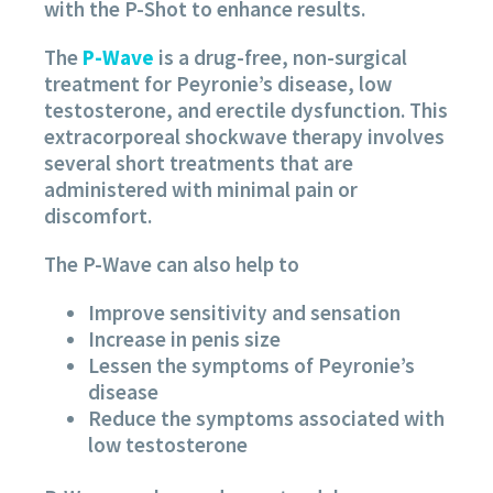
with the P-Shot to enhance results.
The
P-Wave
is a drug-free, non-surgical
treatment for Peyronie’s disease, low
testosterone, and erectile dysfunction. This
extracorporeal shockwave therapy involves
several short treatments that are
administered with minimal pain or
discomfort.
The P-Wave can also help to
Improve sensitivity and sensation
Increase in penis size
Lessen the symptoms of Peyronie’s
disease
Reduce the symptoms associated with
low testosterone