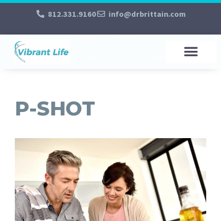
812.331.9160
info@drbrittain.com
P-SHOT