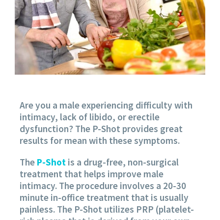
Are you a male experiencing difficulty with
intimacy, lack of libido, or erectile
dysfunction? The P-Shot provides great
results for mean with these symptoms.
The
P-Shot
is a drug-free, non-surgical
treatment that helps improve male
intimacy. The procedure involves a 20-30
minute in-office treatment that is usually
painless. The P-Shot utilizes PRP (platelet-