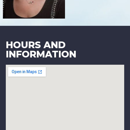
HOURS AND
INFORMATION