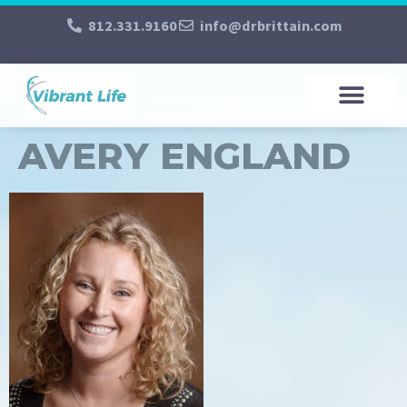
812.331.9160
info@drbrittain.com
AVERY ENGLAND