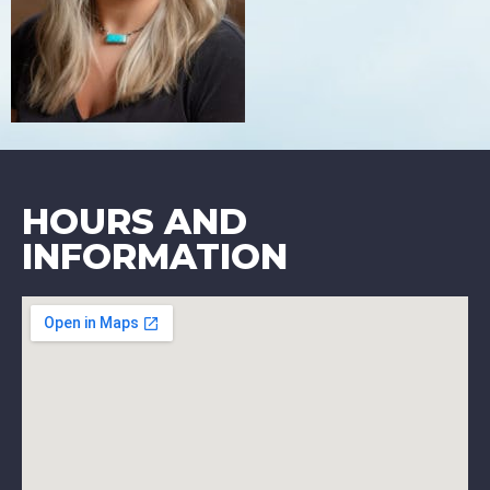
HOURS AND
INFORMATION