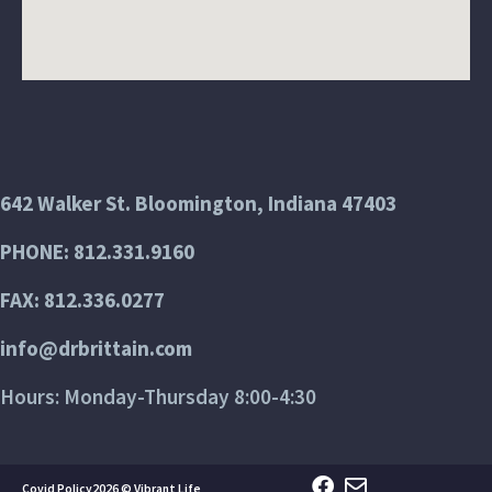
642 Walker St. Bloomington, Indiana 47403
PHONE: 812.331.9160
FAX: 812.336.0277
info@drbrittain.com
Hours: Monday-Thursday 8:00-4:30
Covid Policy
2026 © Vibrant Life