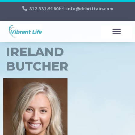
812.331.9160
info@drbrittain.com
IRELAND
BUTCHER