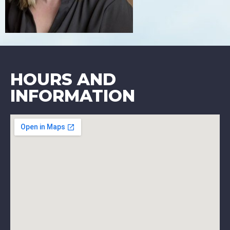
HOURS AND
INFORMATION