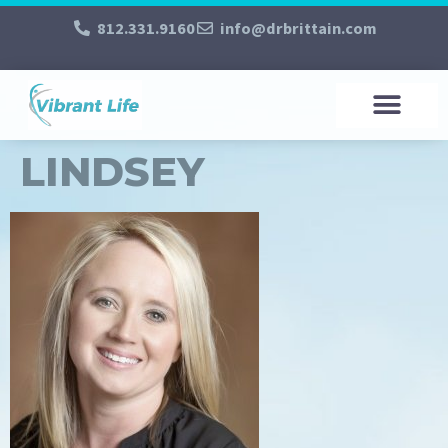
812.331.9160
info@drbrittain.com
LINDSEY