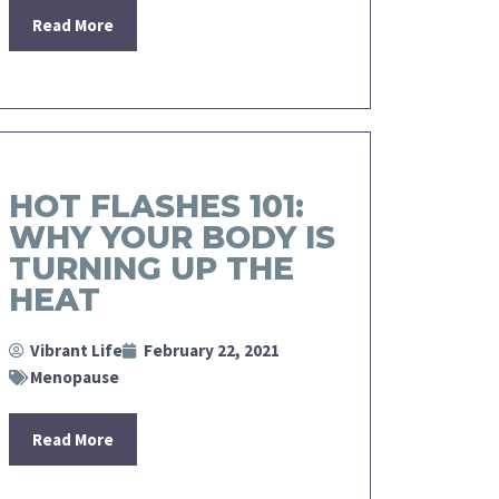
Read More
HOT FLASHES 101:
WHY YOUR BODY IS
TURNING UP THE
HEAT
Vibrant Life
February 22, 2021
Menopause
Read More