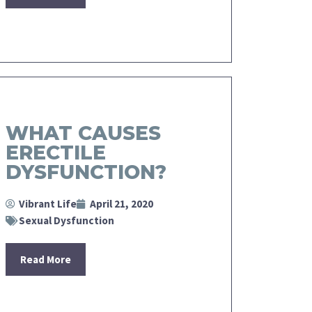
WHAT CAUSES
ERECTILE
DYSFUNCTION?
Vibrant Life
April 21, 2020
Sexual Dysfunction
Read More