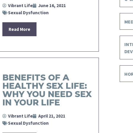
Vibrant Life
June 16, 2021
Sexual Dysfunction
MED
Read More
INT
DEV
HO
BENEFITS OF A
HEALTHY SEX LIFE:
WHY YOU NEED SEX
IN YOUR LIFE
Vibrant Life
April 21, 2021
Sexual Dysfunction