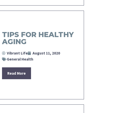
TIPS FOR HEALTHY
AGING
Vibrant Life
August 11, 2020
General Health
Read More