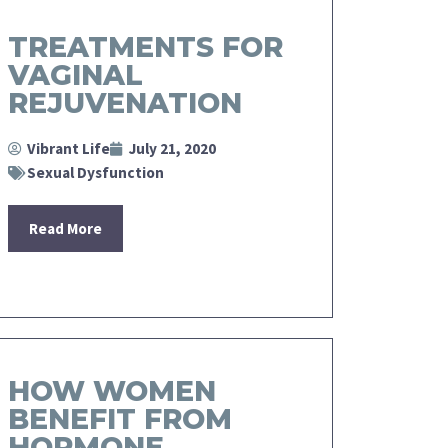
TREATMENTS FOR
VAGINAL
REJUVENATION
Vibrant Life
July 21, 2020
Sexual Dysfunction
Read More
HOW WOMEN
BENEFIT FROM
HORMONE