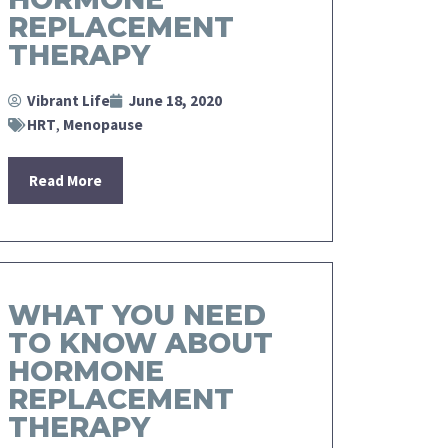
REPLACEMENT
THERAPY
Vibrant Life
June 18, 2020
HRT
,
Menopause
Read More
WHAT YOU NEED
TO KNOW ABOUT
HORMONE
REPLACEMENT
THERAPY