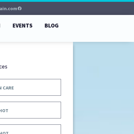
ain.com
M
EVENTS
BLOG
ces
N CARE
HOT
HOT