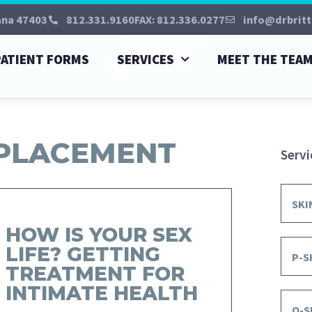
ana 47403
812.331.9160
FAX: 812.336.0277
info@drbritt
PATIENT FORMS
SERVICES
MEET THE TEA
EPLACEMENT
Servi
SKI
HOW IS YOUR SEX
LIFE? GETTING
P-S
TREATMENT FOR
INTIMATE HEALTH
O-S