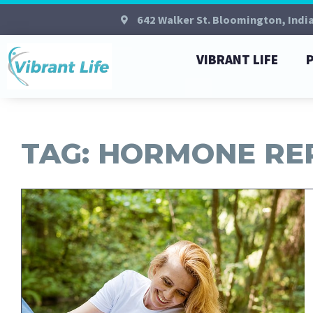
642 Walker St. Bloomington, Indi
VIBRANT LIFE
TAG: HORMONE R