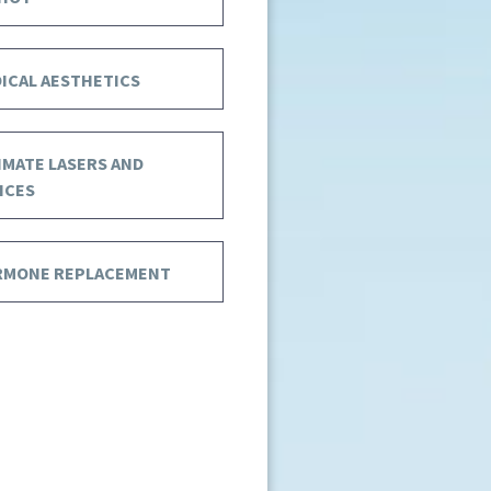
ICAL AESTHETICS
IMATE LASERS AND
ICES
RMONE REPLACEMENT