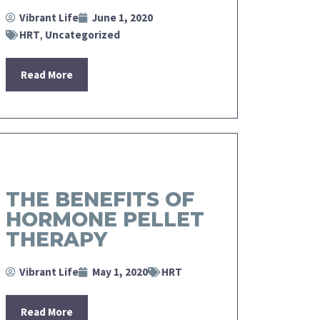
Vibrant Life
June 1, 2020
HRT
,
Uncategorized
Read More
THE BENEFITS OF
HORMONE PELLET
THERAPY
Vibrant Life
May 1, 2020
HRT
Read More